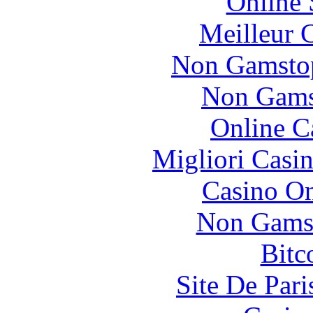
Online 
Meilleur 
Non Gamstop
Non Gams
Online C
Migliori Casi
Casino O
Non Gams
Bitc
Site De Pari