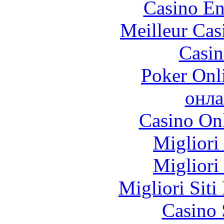
Casino En
Meilleur Cas
Casin
Poker Onli
онла
Casino O
Migliori
Migliori
Migliori Siti
Casino