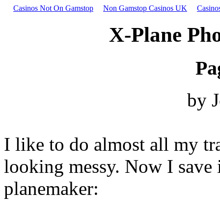
Casinos Not On Gamstop
Non Gamstop Casinos UK
Casino
X-Plane Pho
Pag
by 
I like to do almost all my t
looking messy. Now I save it
planemaker: