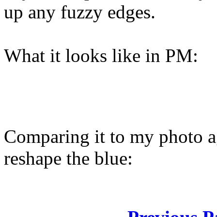
up any fuzzy edges.
What it looks like in PM:
Comparing it to my photo ag
reshape the blue: