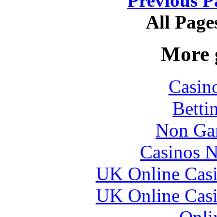
Previous P
All Page
More 
Casin
Betti
Non Ga
Casinos 
UK Online Cas
UK Online Cas