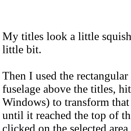
My titles look a little squishe
little bit.
Then I used the rectangular
fuselage above the titles, 
Windows) to transform that a
until it reached the top of t
clicked on the selected area 