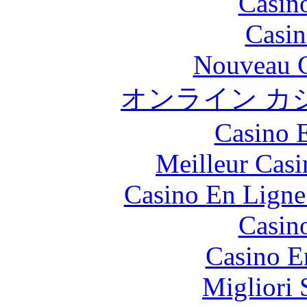
Casin
Casin
Nouveau C
オンライン カ
Casino 
Meilleur Casi
Casino En Ligne
Casin
Casino E
Migliori 