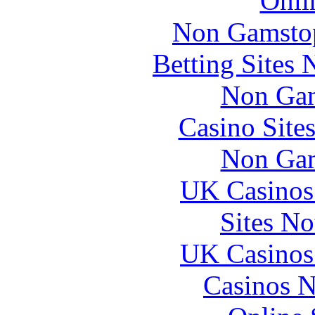
Onli
Non Gamstop
Betting Sites
Non Gam
Casino Site
Non Gam
UK Casinos
Sites N
UK Casinos
Casinos 