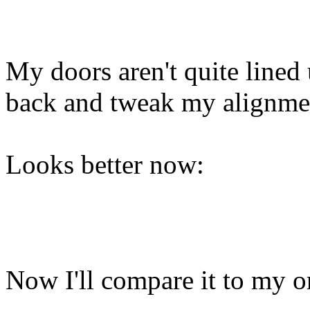
My doors aren't quite lined 
back and tweak my alignme
Looks better now:
Now I'll compare it to my o