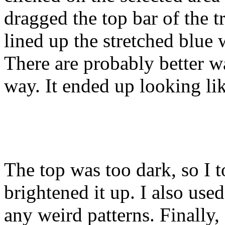
dragged the top bar of the t
lined up the stretched blue 
There are probably better way
way. It ended up looking lik
The top was too dark, so I 
brightened it up. I also us
any weird patterns. Finally,