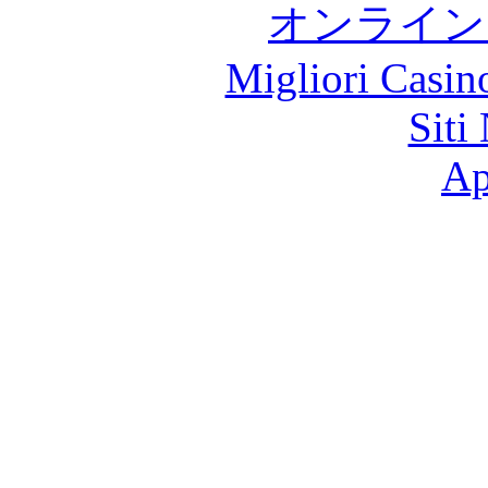
オンライン
Migliori Casi
Siti
Ap