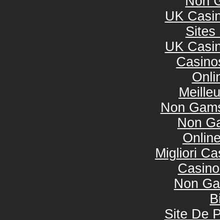
Non 
UK Casi
Sites
UK Casi
Casino
Onli
Meille
Non Gams
Non G
Onlin
Migliori C
Casino
Non Ga
B
Site De P