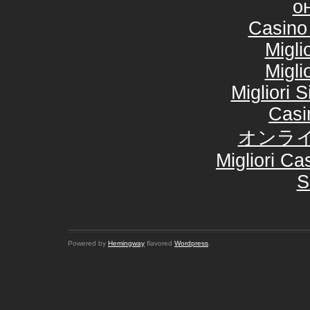
о
Casino
Migli
Migli
Migliori S
Casi
オンラ
Migliori C
S
Powered by
Hemingway
flavored
Wordpress
.