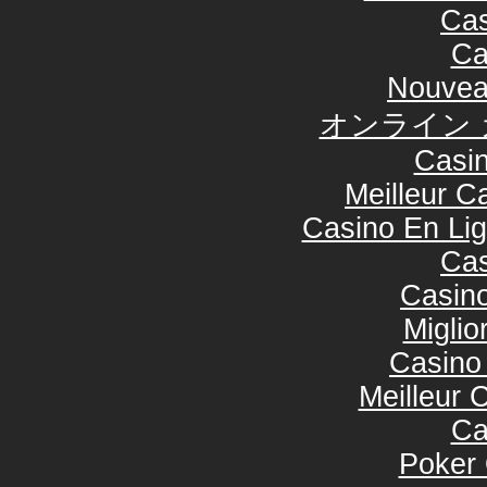
Ca
Ca
Nouvea
オンライン 
Casin
Meilleur C
Casino En Li
Ca
Casino
Miglio
Casino
Meilleur 
Ca
Poker O