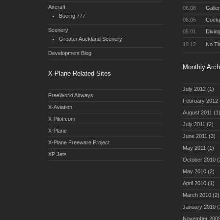
Aircraft
06.08
Galle
Boeing 777
06.05
Cockpi
Scenery
05.01
Divin
Greater Auckland Scenery
10.12
No Tim
Development Blog
Monthly Arch
X-Plane Related Sites
July 2012
(1)
FreeWorld Airways
February 2012
X-Aviation
August 2011
(1
X-Pilot.com
July 2011
(2)
X-Plane
June 2011
(3)
X-Plane Freeware Project
May 2011
(1)
XP Jets
October 2010
(
May 2010
(2)
April 2010
(1)
March 2010
(2)
January 2010
(
November 200