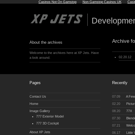
Casinos Not On Gamstop
Non Gamstop Casinos UK
Casi
Developmen
Archive f
About the archives
Welcome to the archives here at XP Jets. Have
02.20.12
a look around.
Pages
Recently
Contact Us
07.09
A Few
Home
02.20
Pictur
Image Gallery
08.20
77X
777 Exterior Model
07.30
Blende
777 3D Cockpit
07.21
Welco
About XP Jets
06.17
Little