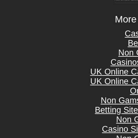
More 
Ca
Be
Non 
Casino
UK Online C
UK Online C
O
Non Gams
Betting Si
Non 
Casino S