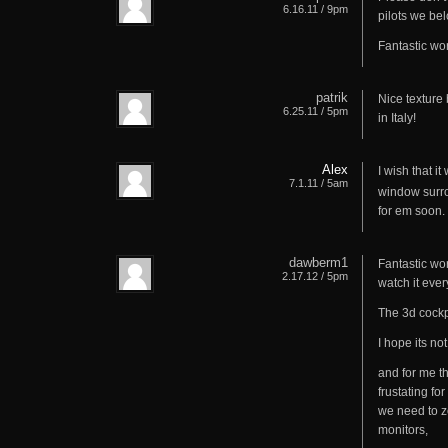
6.16.11 / 9pm
pilots we bel
Fantastic wor
patrik
Nice texture 
6.25.11 / 5pm
in Italy!
Alex
I wish that it
7.1.11 / 5am
window surro
for em soon.
dawberm1
Fantastic wo
2.17.12 / 5pm
watch it ever
The 3d cockpi
I hope its no
and for me th
frustating fo
we need to zo
monitors,