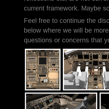
current framework. Maybe s
Feel free to continue the di
below where we will be more
questions or concerns that 