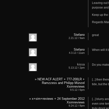
Leaving out 
purpose and
Keep up the 
Regards Mar
Stefano
great
2.21.12 / 9am
Stefano
When will it 
4.3.12 / 11am
kissa
Do you make 
5.13.12 / 2pm
» NEW ACF ALERT + 777-200LR +
[...] then th
Ramzzess and Philipp Münzel
tide, but the 
Xsimreviews
9.5.12 / 6pm
» x+sim+reviews + 24 September 2012
[...] blurry
Xsimreviews
even one ten
9.24.12 / 8pm
truly drool wo