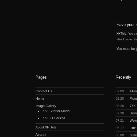
Have your 
XHTML:
You can
<blockquote cite
You must be
Pages
Recently
Contact Us
07.09
A Fe
Home
02.20
Pictu
Image Gallery
08.20
77X
777 Exterior Model
07.30
Blend
777 3D Cockpit
07.21
Welc
About XP Jets
06.17
Littl
Aircraft
06.08
Gall