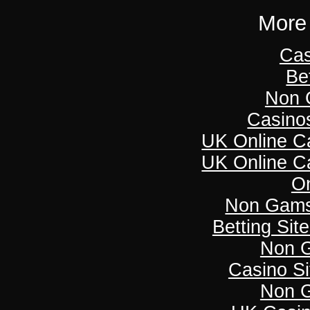
More 
Cas
Be
Non 
Casino
UK Online C
UK Online C
On
Non Gams
Betting Si
Non 
Casino S
Non 