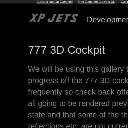
Casinos Not On Gamstop
Non Gamstop Casinos UK
Casi
Developmen
777 3D Cockpit
We will be using this gallery
progress off the 777 3D coc
frequently so check back ofte
all going to be rendered prev
state and that some of the t
reflections etc, are not curre