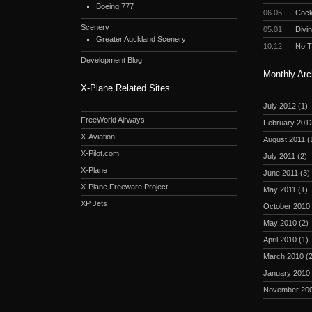
Boeing 777
06.05
Cockp
Scenery
05.01
Divi
Greater Auckland Scenery
10.12
No 
Development Blog
Monthly Arc
X-Plane Related Sites
July 2012
(1)
FreeWorld Airways
February 201
X-Aviation
August 2011
(
X-Pilot.com
July 2011
(2)
X-Plane
June 2011
(3)
X-Plane Freeware Project
May 2011
(1)
XP Jets
October 2010
May 2010
(2)
April 2010
(1)
March 2010
(2
January 2010
November 20