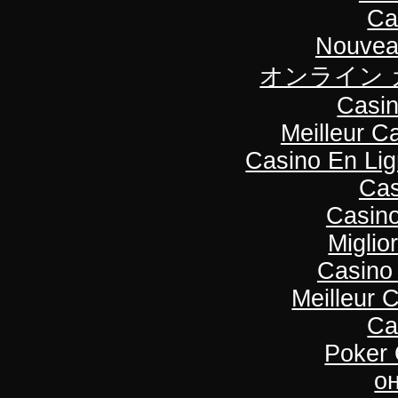
Ca
Nouvea
オンライン 
Casin
Meilleur C
Casino En Li
Cas
Casino
Miglio
Casino
Meilleur 
Ca
Poker O
о