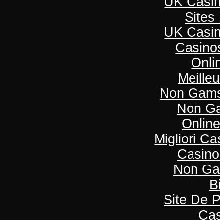
UK Casi
Sites
UK Casi
Casino
Onli
Meille
Non Gams
Non Ga
Onlin
Migliori C
Casino
Non Ga
B
Site De P
Cas