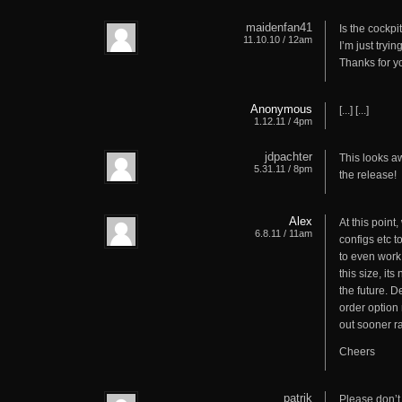
maidenfan41
Is the cockpi
11.10.10 / 12am
I’m just tryi
Thanks for y
Anonymous
[...] [...]
1.12.11 / 4pm
jdpachter
This looks aw
5.31.11 / 8pm
the release!
Alex
At this point
6.8.11 / 11am
configs etc t
to even work 
this size, its
the future. D
order option 
out sooner r
Cheers
patrik
Please don’t 