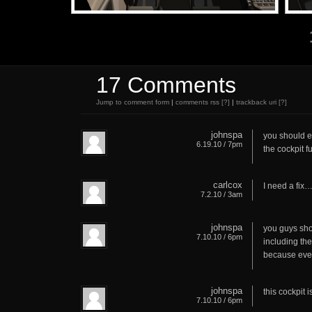
17 Comments
Jump to comment form
|
comments rss
[?]
|
trackback uri
[?]
johnspa
you should eq
6.19.10 / 7pm
the cockpit fu
carlcox
I need a fix….
7.2.10 / 3am
johnspa
you guys sho
7.10.10 / 6pm
including the
because ever
johnspa
this cockpit i
7.10.10 / 6pm