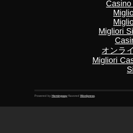
Casino
Migli
Migli
Migliori S
Casi
オンライ
Migliori C
S
Powered by
Hemingway
flavored
Wordpress
.