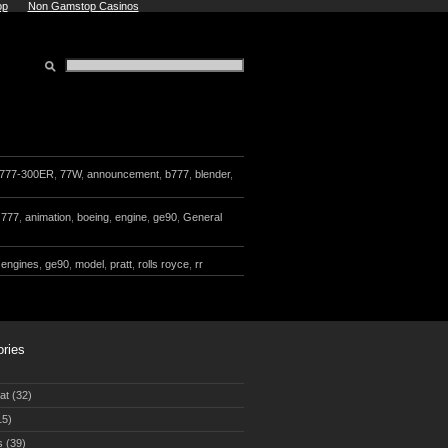
op
Non Gamstop Casinos
777-300ER
,
77W
,
announcement
,
b777
,
blender
,
,
777
,
animation
,
boeing
,
engine
,
ge90
,
General
,
engines
,
ge90
,
model
,
pratt
,
rolls royce
,
rr
ories
at
(32)
15)
s
(39)