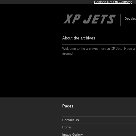
Casinos Not On Gamstop
Develop
About the archives
Welcome to the archives here at XP Jets. Have a 
around.
Pages
Contact Us
Home
Image Gallery