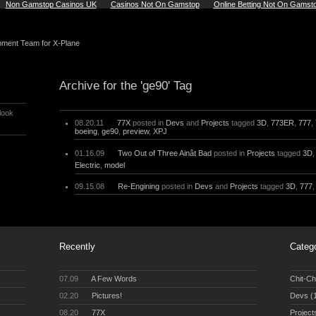
Non Gamstop Casinos UK
Casinos Not On Gamstop
Online Betting Not On Gamst
ment Team for X-Plane
Archive for the 'ge90' Tag
look
08.20.11
77X
posted in
Devs
and
Projects
tagged
3D
,
773ER
,
777
,
boeing
,
ge90
,
preview
,
XPJ
01.16.09
Two Out of Three Ainât Bad
posted in
Projects
tagged
3D
Electric
,
model
09.15.08
Re-Engining
posted in
Devs
and
Projects
tagged
3D
,
777
Recently
Categ
07.09
A Few Words
Chit-Ch
02.20
Pictures!
Devs
(
08.20
77X
Project