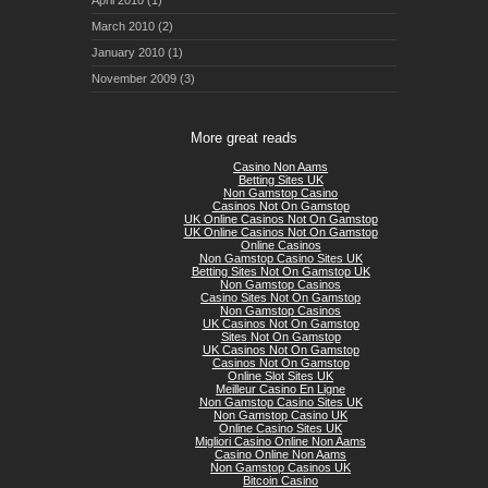
April 2010
(1)
March 2010
(2)
January 2010
(1)
November 2009
(3)
More great reads
Casino Non Aams
Betting Sites UK
Non Gamstop Casino
Casinos Not On Gamstop
UK Online Casinos Not On Gamstop
UK Online Casinos Not On Gamstop
Online Casinos
Non Gamstop Casino Sites UK
Betting Sites Not On Gamstop UK
Non Gamstop Casinos
Casino Sites Not On Gamstop
Non Gamstop Casinos
UK Casinos Not On Gamstop
Sites Not On Gamstop
UK Casinos Not On Gamstop
Casinos Not On Gamstop
Online Slot Sites UK
Meilleur Casino En Ligne
Non Gamstop Casino Sites UK
Non Gamstop Casino UK
Online Casino Sites UK
Migliori Casino Online Non Aams
Casino Online Non Aams
Non Gamstop Casinos UK
Bitcoin Casino