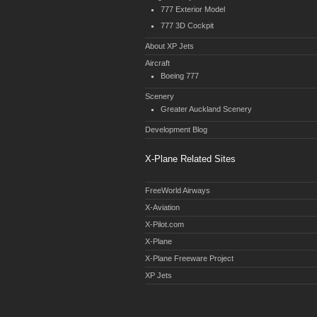
777 Exterior Model
777 3D Cockpit
About XP Jets
Aircraft
Boeing 777
Scenery
Greater Auckland Scenery
Development Blog
X-Plane Related Sites
FreeWorld Airways
X-Aviation
X-Pilot.com
X-Plane
X-Plane Freeware Project
XP Jets