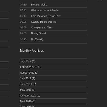
07.30
Blender tricks
07.21
Welcome Home Atlantis
06.17
Little Victories, Large Post
06.08
Gallery Hours Posted
06.05
Cockpits and Text
05.01
Diving Board
10.12
No Timeâ¦
Monthly Archives
July 2012
(1)
February 2012
(1)
August 2011
(1)
July 2011
(2)
June 2011
(3)
May 2011
(1)
October 2010
(2)
May 2010
(2)