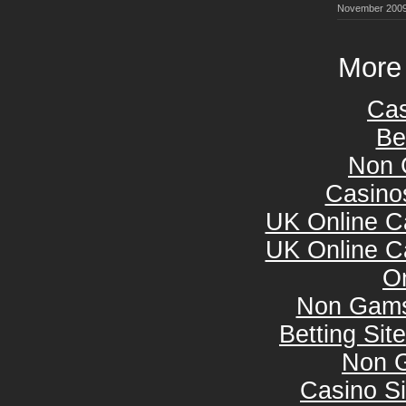
November 200
More 
Ca
Be
Non 
Casino
UK Online C
UK Online C
O
Non Gams
Betting Si
Non 
Casino S