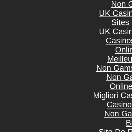
Non 
UK Casi
Sites
UK Casi
Casino
Onli
Meille
Non Gams
Non G
Onlin
Migliori C
Casino
Non Ga
B