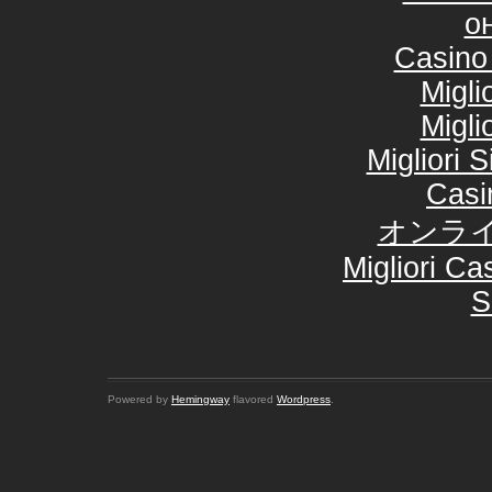
о
Casino
Migli
Migli
Migliori S
Casi
オンラ
Migliori C
S
Powered by
Hemingway
flavored
Wordpress
.