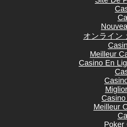
Site De P
Ca
Ca
Nouvea
オンライン 
Casin
Meilleur C
Casino En Li
Ca
Casino
Miglio
Casino
Meilleur 
Ca
Poker O