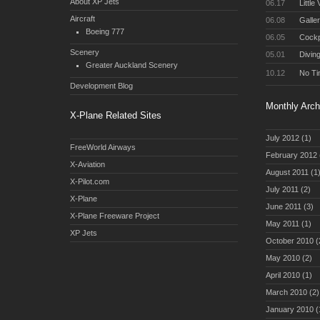
About XP Jets
06.17
Little
Aircraft
06.08
Galle
Boeing 777
06.05
Cockpi
Scenery
05.01
Divin
Greater Auckland Scenery
10.12
No Tim
Development Blog
Monthly Arch
X-Plane Related Sites
July 2012
(1)
FreeWorld Airways
February 2012
X-Aviation
August 2011
(1
X-Pilot.com
July 2011
(2)
X-Plane
June 2011
(3)
X-Plane Freeware Project
May 2011
(1)
XP Jets
October 2010
(
May 2010
(2)
April 2010
(1)
March 2010
(2)
January 2010
(