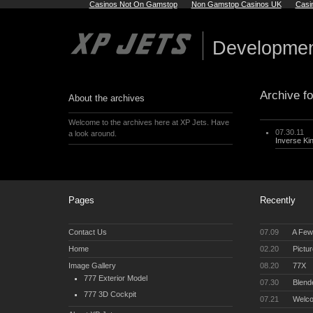
Casinos Not On Gamstop
Non Gamstop Casinos UK
Casi
Developmen
Archive fo
About the archives
Welcome to the archives here at XP Jets. Have
07.30.11
a look around.
Inverse Ki
Pages
Recently
Contact Us
07.09
A Few
Home
02.20
Pictur
Image Gallery
08.20
77X
777 Exterior Model
07.30
Blende
777 3D Cockpit
07.21
Welco